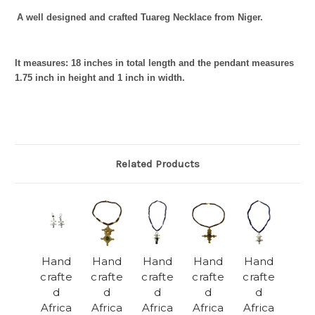
A well designed and crafted Tuareg Necklace from Niger.
It measures: 18
inches in total length and the pendant measures
1.75 inch in height and 1 inch in width.
Related Products
Hand
Hand
Hand
Hand
Hand
crafte
crafte
crafte
crafte
crafte
d
d
d
d
d
Africa
Africa
Africa
Africa
Africa