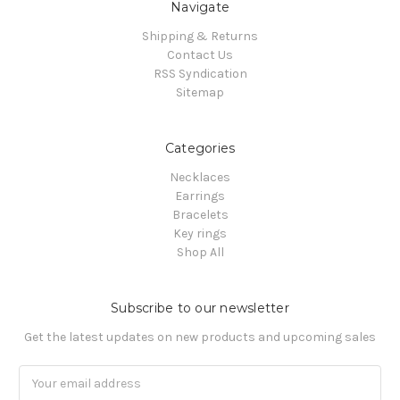
Navigate
Shipping & Returns
Contact Us
RSS Syndication
Sitemap
Categories
Necklaces
Earrings
Bracelets
Key rings
Shop All
Subscribe to our newsletter
Get the latest updates on new products and upcoming sales
Email
Address