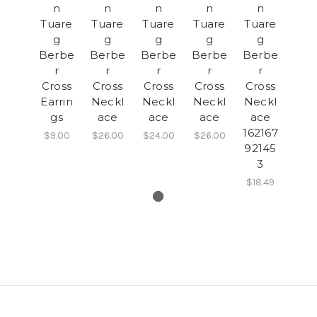
n
n
n
n
n
Tuare
Tuare
Tuare
Tuare
Tuare
g
g
g
g
g
Berbe
Berbe
Berbe
Berbe
Berbe
r
r
r
r
r
Cross
Cross
Cross
Cross
Cross
Earrin
Neckl
Neckl
Neckl
Neckl
gs
ace
ace
ace
ace
162167
$9.00
$26.00
$24.00
$26.00
92145
3
$18.49