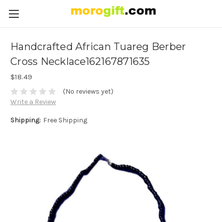
Handcrafted African Tuareg Berber
Cross Necklace162167871635
$18.49
(No reviews yet)
Write a Review
Shipping:
Free Shipping