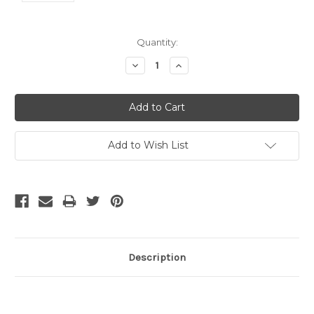
Current
Quantity:
Stock:
Decrease
Increase
Quantity:
Quantity:
Add to Wish List
Description