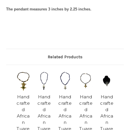
The pendant measures 3 inches by 2.25 inches.
Related Products
Hand
Hand
Hand
Hand
Hand
crafte
crafte
crafte
crafte
crafte
d
d
d
d
d
Africa
Africa
Africa
Africa
Africa
n
n
n
n
n
Tuare
Tuare
Tuare
Tuare
Tuare