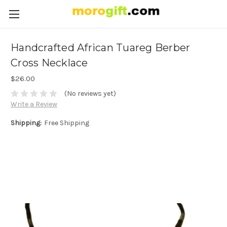
Handcrafted African Tuareg Berber
Cross Necklace
$26.00
(No reviews yet)
Write a Review
Shipping:
Free Shipping