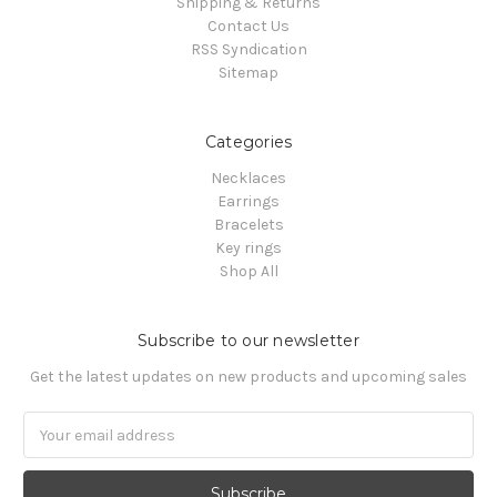
Shipping & Returns
Contact Us
RSS Syndication
Sitemap
Categories
Necklaces
Earrings
Bracelets
Key rings
Shop All
Subscribe to our newsletter
Get the latest updates on new products and upcoming sales
Email
Address