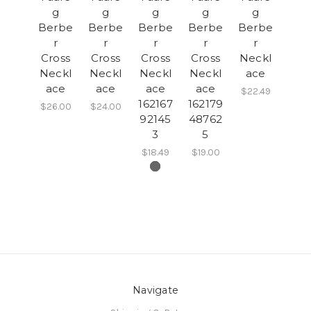
g
g
g
g
g
Berbe
Berbe
Berbe
Berbe
Berbe
r
r
r
r
r
Cross
Cross
Cross
Cross
Neckl
Neckl
Neckl
Neckl
Neckl
ace
ace
ace
ace
ace
$22.49
162167
162179
$26.00
$24.00
92145
48762
3
5
$18.49
$19.00
Navigate