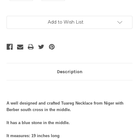
Current
Add to Wish List
Stock:
Description
A well designed and crafted Tuareg Necklace from Niger with
Berber south cross in the middle.
It has a blue stone in the middle.
It measures: 19 inches long