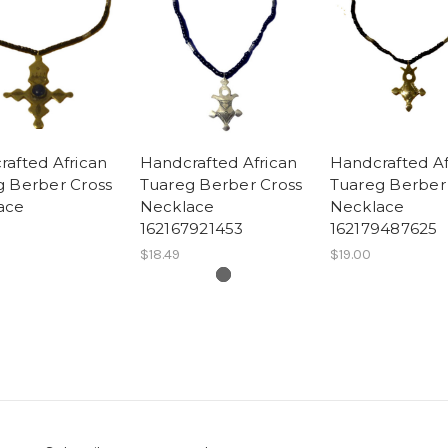
afted African
Handcrafted African
Handcrafted Af
g Berber Cross
Tuareg Berber Cross
Tuareg Berber
ace
Necklace
Necklace
162167921453
162179487625
$18.49
$19.00