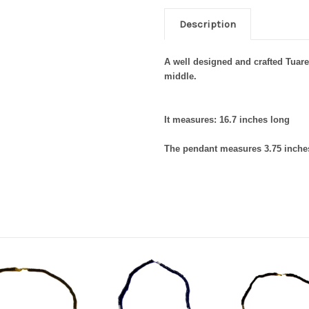
Description
A well designed and crafted Tuare
middle.
It measures: 16.7 inches long
The pendant measures 3.75 inches