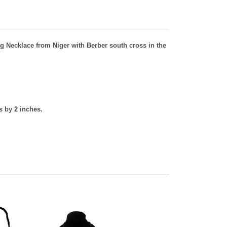
g Necklace from Niger with Berber south cross in the
 by 2 inches.