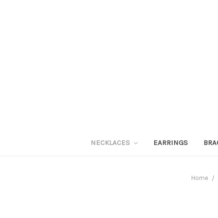
NECKLACES
EARRINGS
BRA
Home