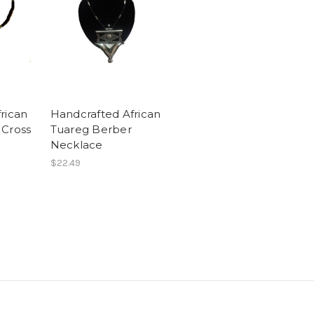
rican
Handcrafted African
 Cross
Tuareg Berber
Necklace
$22.49