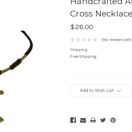
Handcrafted A
Cross Necklac
$26.00
(No reviews yet)
Shipping:
Free Shipping
Current
Stock:
Add to Wish List