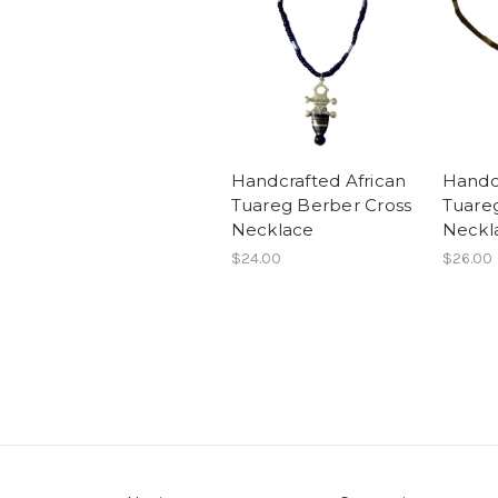
Handcrafted African
Handcr
Tuareg Berber Cross
Tuare
Necklace
Neckl
$24.00
$26.00