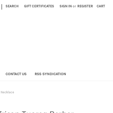
|
SEARCH
GIFT CERTIFICATES
SIGN IN
or
REGISTER
CART
CONTACT US
RSS SYNDICATION
s Necklace