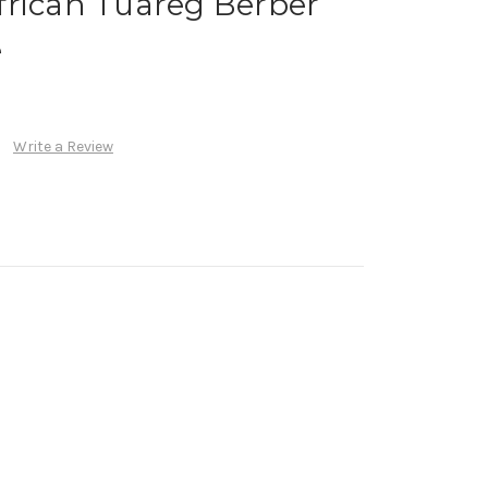
frican Tuareg Berber
e
Write a Review