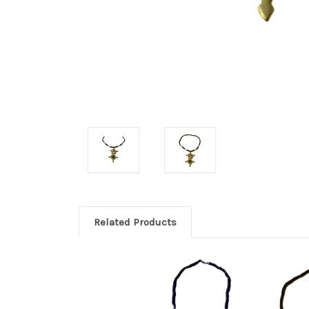
Related Products