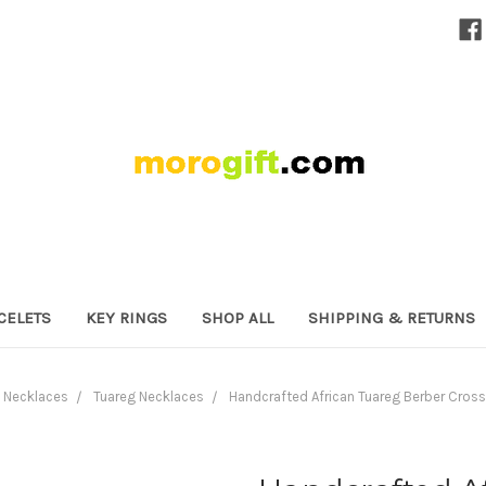
CELETS
KEY RINGS
SHOP ALL
SHIPPING & RETURNS
Necklaces
Tuareg Necklaces
Handcrafted African Tuareg Berber Cros