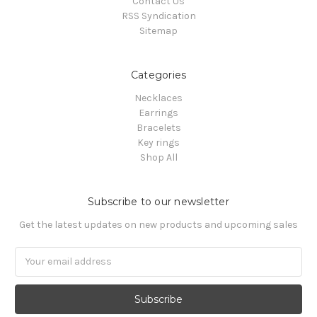
Contact Us
RSS Syndication
Sitemap
Categories
Necklaces
Earrings
Bracelets
Key rings
Shop All
Subscribe to our newsletter
Get the latest updates on new products and upcoming sales
Email
Address