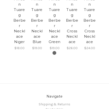
n
n
n
n
n
Tuare
Tuare
Tuare
Tuare
Tuare
g
g
g
g
g
Berbe
Berbe
Berbe
Berbe
Berbe
r
r
r
r
r
Neckl
Neckl
Neckl
Cross
Cross
ace
ace
ace
Neckl
Neckl
Niger
Blue
Green
ace
ace
$18.00
$19.00
$19.00
$26.00
$24.00
Navigate
Shipping & Returns