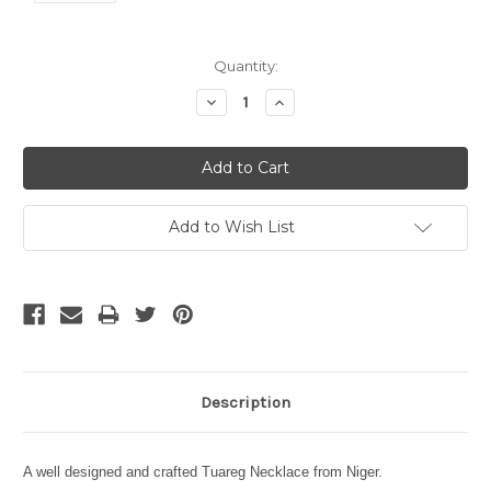
Current
Quantity:
Stock:
Decrease
Increase
Quantity:
Quantity:
Add to Wish List
Description
A well designed and crafted Tuareg Necklace from Niger.