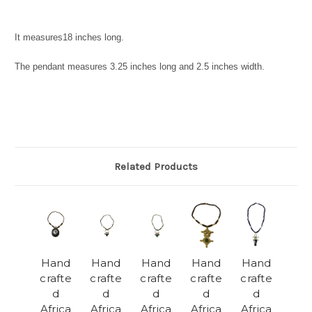
It measures
18 inches long.
The pendant measures
3.25 inches long and 2.5 inches width.
Related Products
Hand
Hand
Hand
Hand
Hand
crafte
crafte
crafte
crafte
crafte
d
d
d
d
d
Africa
Africa
Africa
Africa
Africa