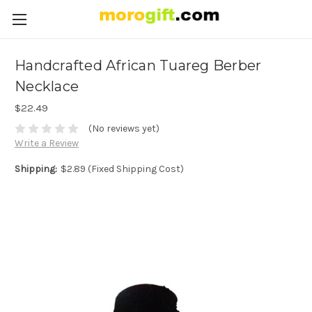
Handcrafted African Tuareg Berber
Necklace
$22.49
(No reviews yet)
Write a Review
Shipping:
$2.89 (Fixed Shipping Cost)