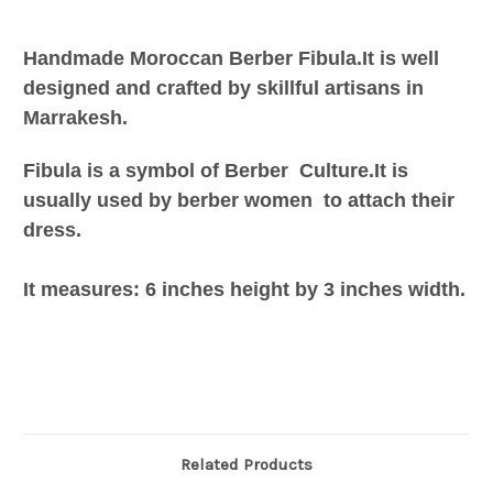
Handmade Moroccan Berber Fibula.It is well
designed and crafted by skillful artisans in
Marrakesh.
Fibula is a symbol of Berber Culture.It is
usually used by berber women to attach their
dress.
It measures: 6 inches height by 3 inches width.
Related Products