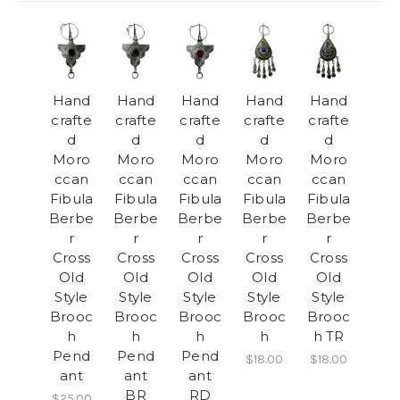
Hand
Hand
Hand
Hand
Hand
crafte
crafte
crafte
crafte
crafte
d
d
d
d
d
Moro
Moro
Moro
Moro
Moro
ccan
ccan
ccan
ccan
ccan
Fibula
Fibula
Fibula
Fibula
Fibula
Berbe
Berbe
Berbe
Berbe
Berbe
r
r
r
r
r
Cross
Cross
Cross
Cross
Cross
Old
Old
Old
Old
Old
Style
Style
Style
Style
Style
Brooc
Brooc
Brooc
Brooc
Brooc
h
h
h
h
h TR
Pend
Pend
Pend
$18.00
$18.00
ant
ant
ant
BR
RD
$25.00