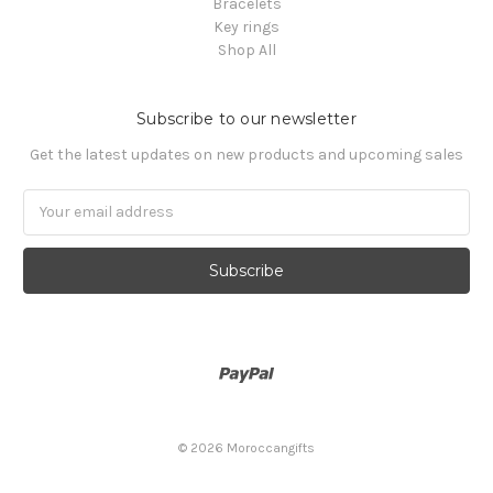
Bracelets
Key rings
Shop All
Subscribe to our newsletter
Get the latest updates on new products and upcoming sales
Email
Address
© 2026 Moroccangifts