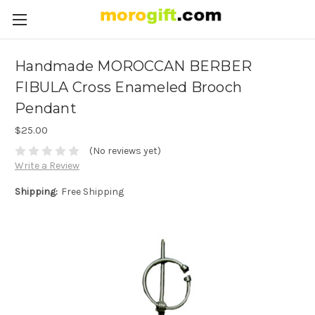
Handmade MOROCCAN BERBER
FIBULA Cross Enameled Brooch
Pendant
$25.00
(No reviews yet)
Write a Review
Shipping:
Free Shipping