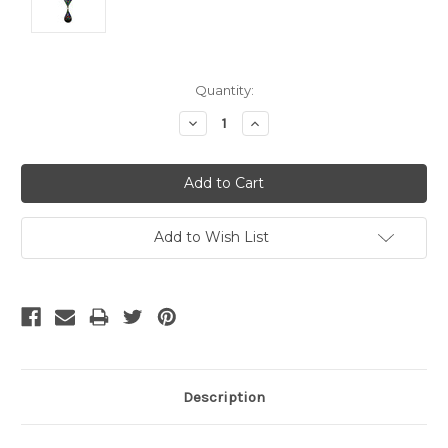
Current
Quantity:
Stock:
Decrease
Increase
Quantity:
Quantity:
Add to Wish List
Description