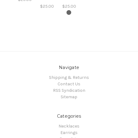
$25.00
$25.00
Navigate
Shipping & Returns
Contact Us
RSS Syndication
Sitemap
Categories
Necklaces
Earrings