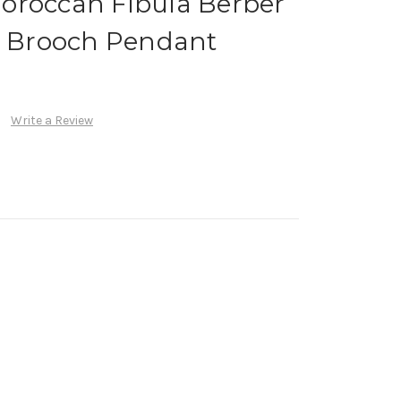
oroccan Fibula Berber
le Brooch Pendant
Write a Review