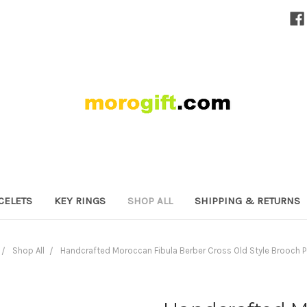
CELETS
KEY RINGS
SHOP ALL
SHIPPING & RETURNS
Shop All
Handcrafted Moroccan Fibula Berber Cross Old Style Brooch 