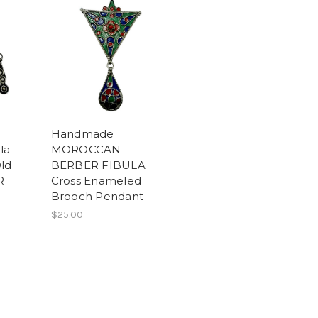
Handmade
la
MOROCCAN
ld
BERBER FIBULA
R
Cross Enameled
Brooch Pendant
$25.00