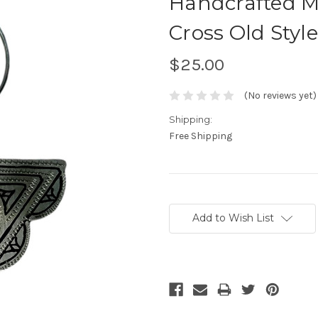
Handcrafted M
Cross Old Sty
$25.00
(No reviews yet)
Shipping:
Free Shipping
Current
Stock:
Add to Wish List