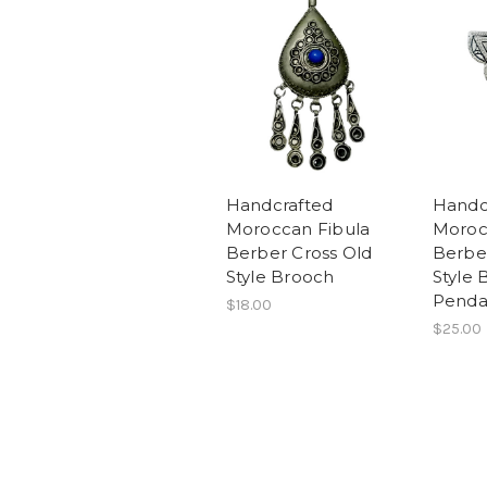
Handcrafted
Handc
Moroccan Fibula
Moroc
Berber Cross Old
Berbe
Style Brooch
Style 
Penda
$18.00
$25.00