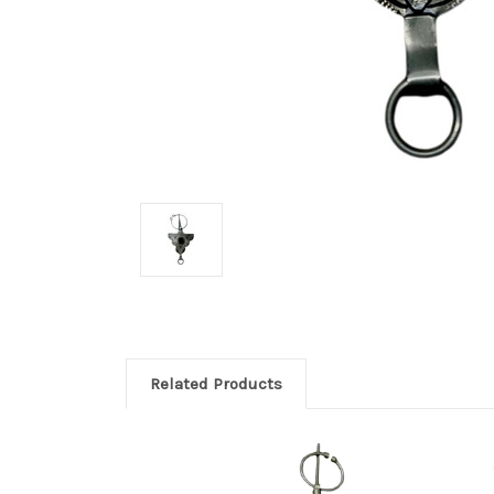
Related Products