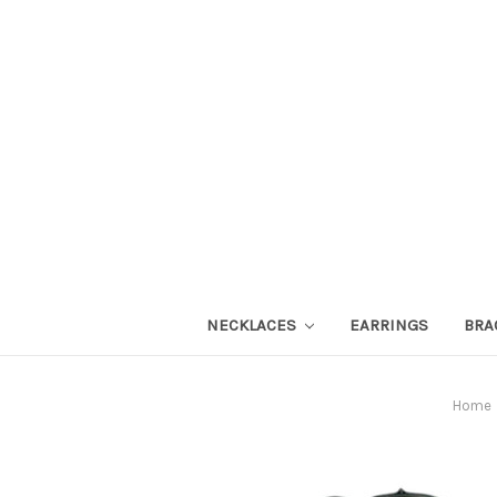
NECKLACES
EARRINGS
BRA
Home