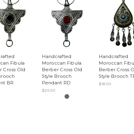
rafted
Handcrafted
Handcrafted
can Fibula
Moroccan Fibula
Moroccan Fibu
r Cross Old
Berber Cross Old
Berber Cross O
Brooch
Style Brooch
Style Brooch T
nt BR
Pendant RD
$18.00
$25.00