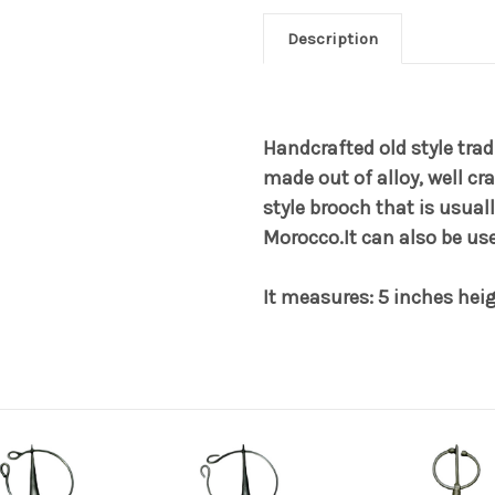
Description
Handcrafted old style trad
made out of alloy, well cr
style brooch that is usua
Morocco.It can also be us
It measures: 5 inches hei