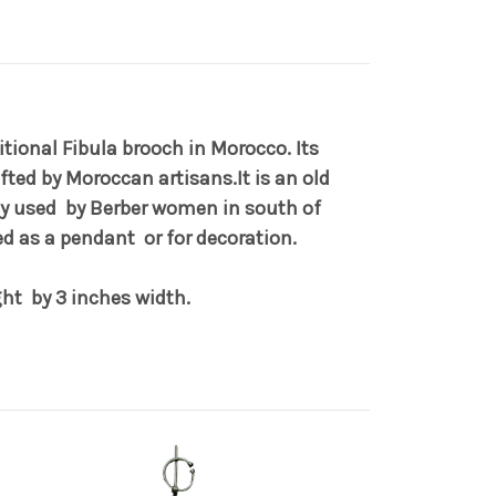
itional Fibula brooch in Morocco. Its
afted by Moroccan artisans.It is an old
lly used by Berber women in south of
ed as a pendant or for decoration.
ght by 3 inches width.