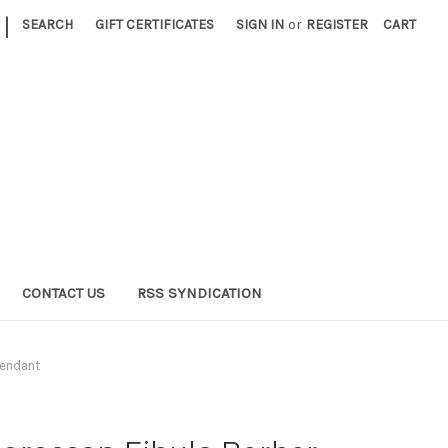
|
SEARCH
GIFT CERTIFICATES
SIGN IN
or
REGISTER
CART
CONTACT US
RSS SYNDICATION
Pendant