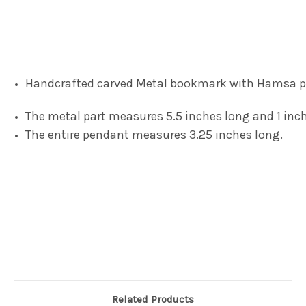
Handcrafted carved Metal bookmark with Hamsa 
The metal part measures 5.5 inches long and 1 inch
The entire pendant measures 3.25 inches long.
Related Products