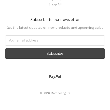
Shop All
Subscribe to our newsletter
Get the latest updates on new products and upcoming sales
Email
Address
© 2026 Moroccangifts