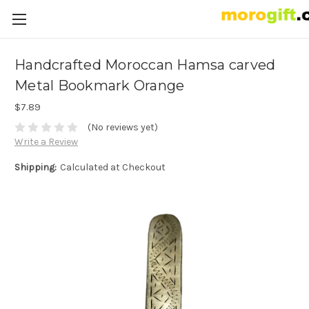
Handcrafted Moroccan Hamsa carved
Metal Bookmark Orange
$7.89
(No reviews yet)
Write a Review
Shipping:
Calculated at Checkout