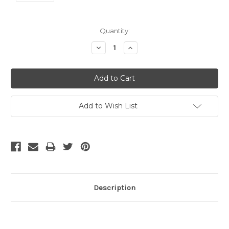
Current
Quantity:
Stock:
Decrease
Increase
Quantity:
Quantity:
Add to Wish List
Description