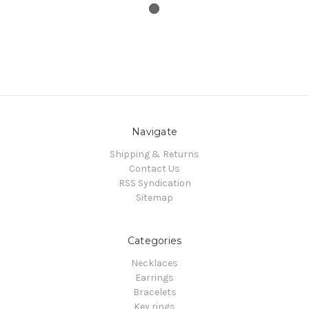
Navigate
Shipping & Returns
Contact Us
RSS Syndication
Sitemap
Categories
Necklaces
Earrings
Bracelets
Key rings