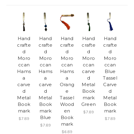
Hand
Hand
Hand
Hand
Hand
crafte
crafte
crafte
crafte
crafte
d
d
d
d
d
Moro
Moro
Moro
Moro
Moro
ccan
ccan
ccan
ccan
ccan
Hams
Hams
Hams
carve
Blue
a
a
a
d
Tassel
carve
carve
Orang
Metal
Carve
d
d
e
Book
d
Metal
Metal
Tassel
mark
Metal
Book
Book
Wood
Green
Book
mark
mark
en
mark
$7.89
Blue
Book
$7.89
$7.89
mark
$7.89
$6.89