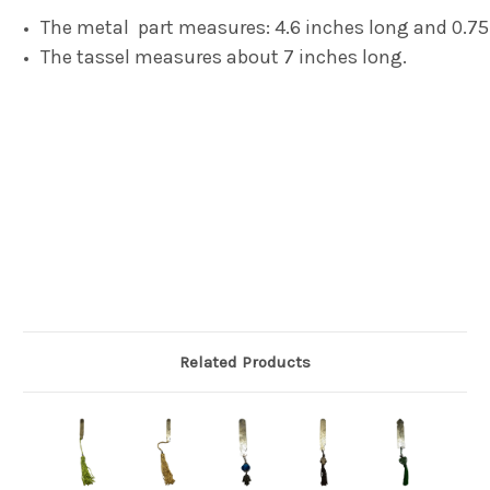
The metal part measures: 4.6 inches long and 0.75
The tassel measures about 7 inches long.
Related Products