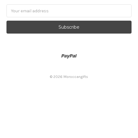
Email
Address
© 2026 Moroccangifts