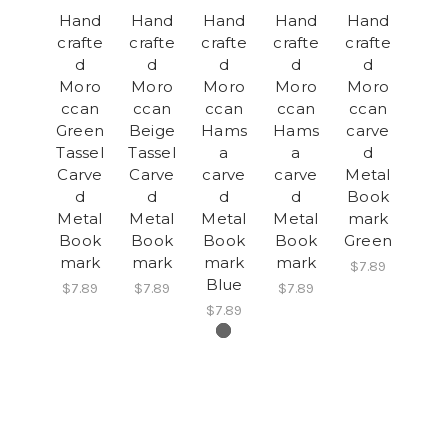
Hand
Hand
Hand
Hand
Hand
crafte
crafte
crafte
crafte
crafte
d
d
d
d
d
Moro
Moro
Moro
Moro
Moro
ccan
ccan
ccan
ccan
ccan
Green
Beige
Hams
Hams
carve
Tassel
Tassel
a
a
d
Carve
Carve
carve
carve
Metal
d
d
d
d
Book
Metal
Metal
Metal
Metal
mark
Book
Book
Book
Book
Green
mark
mark
mark
mark
$7.89
Blue
$7.89
$7.89
$7.89
$7.89