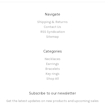
Navigate
Shipping & Returns
Contact Us
RSS Syndication
Sitemap
Categories
Necklaces
Earrings
Bracelets
Key rings
Shop All
Subscribe to our newsletter
Get the latest updates on new products and upcoming sales