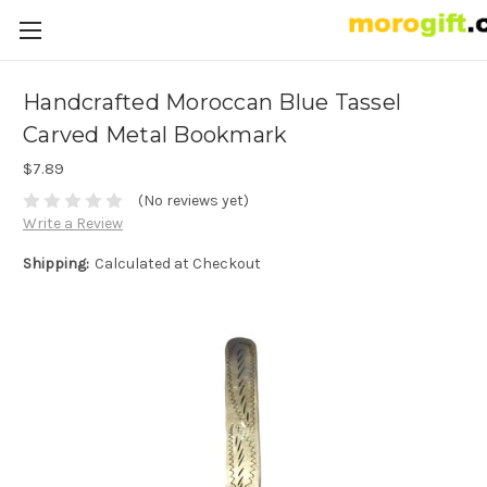
Handcrafted Moroccan Blue Tassel
Carved Metal Bookmark
$7.89
(No reviews yet)
Write a Review
Shipping:
Calculated at Checkout