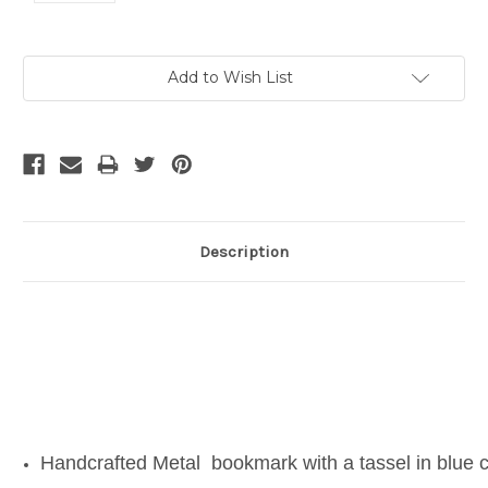
Current
Add to Wish List
Stock:
Description
Handcrafted Metal bookmark with a tassel in blue c