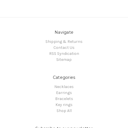
Navigate
Shipping & Returns
Contact Us
RSS Syndication
Sitemap
Categories
Necklaces
Earrings
Bracelets
Key rings
Shop All