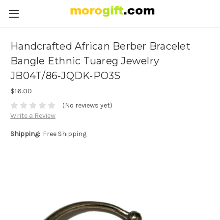
Handcrafted African Berber Bracelet
Bangle Ethnic Tuareg Jewelry
JB04T/86-JQDK-PO3S
$16.00
(No reviews yet)
Write a Review
Shipping:
Free Shipping