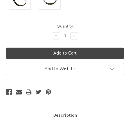
Current
Quantity:
Stock:
Decrease
Increase
Quantity:
Quantity:
Add to Wish List
Description