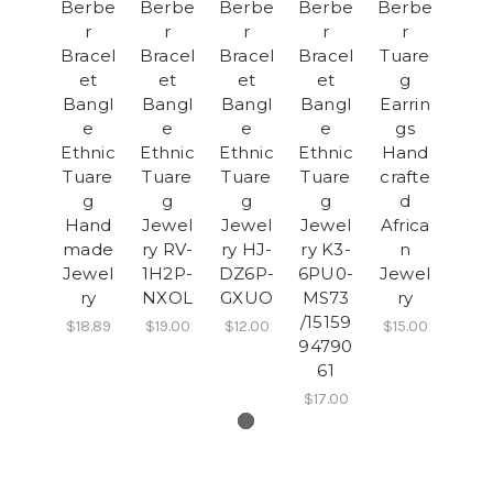
Berbe
Berbe
Berbe
Berbe
Berbe
r
r
r
r
r
Bracel
Bracel
Bracel
Bracel
Tuare
et
et
et
et
g
Bangl
Bangl
Bangl
Bangl
Earrin
e
e
e
e
gs
Ethnic
Ethnic
Ethnic
Ethnic
Hand
Tuare
Tuare
Tuare
Tuare
crafte
g
g
g
g
d
Hand
Jewel
Jewel
Jewel
Africa
made
ry RV-
ry HJ-
ry K3-
n
Jewel
1H2P-
DZ6P-
6PU0-
Jewel
ry
NXOL
GXUO
MS73
ry
/15159
$18.89
$19.00
$12.00
$15.00
94790
61
$17.00