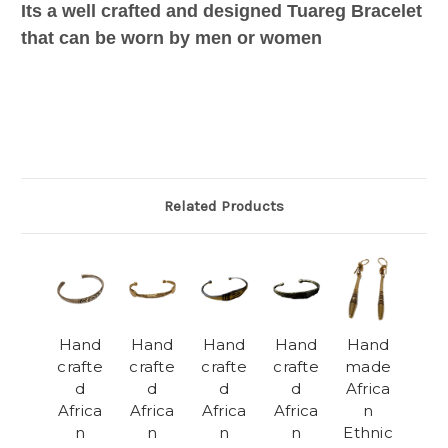
Its a well crafted and designed Tuareg Bracelet
that can be worn by men or women
Related Products
Hand
Hand
Hand
Hand
Hand
crafte
crafte
crafte
crafte
made
d
d
d
d
Africa
Africa
Africa
Africa
Africa
n
n
n
n
n
Ethnic