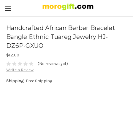
Handcrafted African Berber Bracelet
Bangle Ethnic Tuareg Jewelry HJ-
DZ6P-GXUO
$12.00
(No reviews yet)
Write a Review
Shipping:
Free Shipping