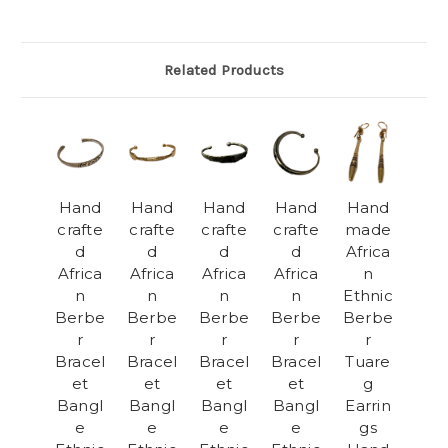
Related Products
Hand
Hand
Hand
Hand
Hand
crafte
crafte
crafte
crafte
made
d
d
d
d
Africa
Africa
Africa
Africa
Africa
n
n
n
n
n
Ethnic
Berbe
Berbe
Berbe
Berbe
Berbe
r
r
r
r
r
Bracel
Bracel
Bracel
Bracel
Tuare
et
et
et
et
g
Bangl
Bangl
Bangl
Bangl
Earrin
e
e
e
e
gs