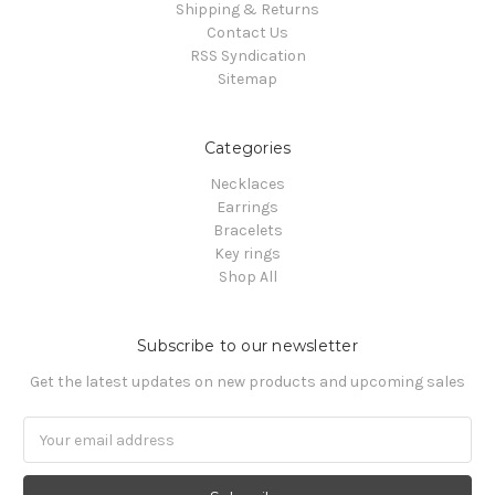
Shipping & Returns
Contact Us
RSS Syndication
Sitemap
Categories
Necklaces
Earrings
Bracelets
Key rings
Shop All
Subscribe to our newsletter
Get the latest updates on new products and upcoming sales
Email
Address