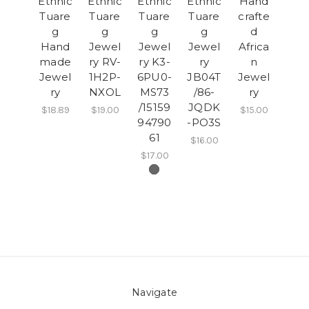
Ethnic
Ethnic
Ethnic
Ethnic
Hand
Tuare
Tuare
Tuare
Tuare
crafte
g
g
g
g
d
Hand
Jewel
Jewel
Jewel
Africa
made
ry RV-
ry K3-
ry
n
Jewel
1H2P-
6PU0-
JB04T
Jewel
ry
NXOL
MS73
/86-
ry
/15159
JQDK
$18.89
$19.00
$15.00
94790
-PO3S
61
$16.00
$17.00
Navigate