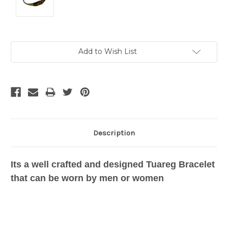
Current
Add to Wish List
Stock:
Description
Its a well crafted and designed Tuareg Bracelet
that can be worn by men or women