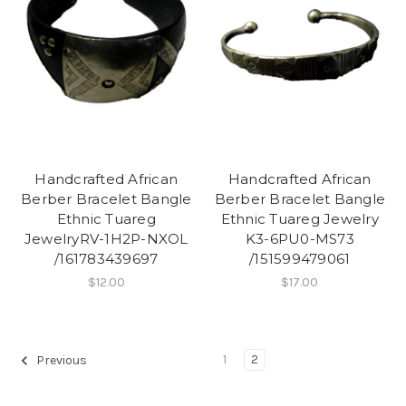
Handcrafted African
Handcrafted African
Berber Bracelet Bangle
Berber Bracelet Bangle
Ethnic Tuareg
Ethnic Tuareg Jewelry
JewelryRV-1H2P-NXOL
K3-6PU0-MS73
/161783439697
/151599479061
$12.00
$17.00
1
2
Previous