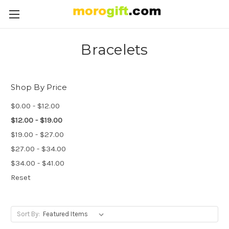
Bracelets
Shop By Price
$0.00 - $12.00
$12.00 - $19.00
$19.00 - $27.00
$27.00 - $34.00
$34.00 - $41.00
Reset
Sort By: