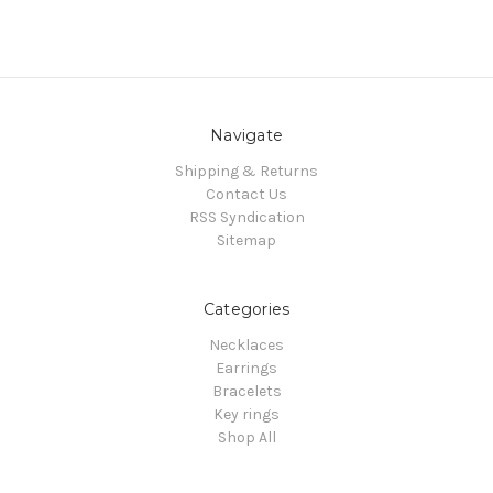
Navigate
Shipping & Returns
Contact Us
RSS Syndication
Sitemap
Categories
Necklaces
Earrings
Bracelets
Key rings
Shop All