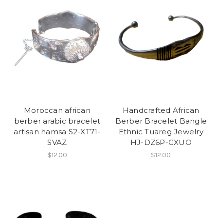
Moroccan african
Handcrafted African
berber arabic bracelet
Berber Bracelet Bangle
artisan hamsa S2-XT71-
Ethnic Tuareg Jewelry
SVAZ
HJ-DZ6P-GXUO
$12.00
$12.00