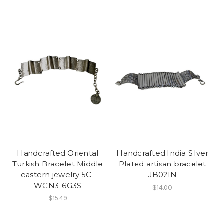
Handcrafted Oriental
Handcrafted India Silver
Turkish Bracelet Middle
Plated artisan bracelet
eastern jewelry 5C-
JB02IN
WCN3-6G3S
$14.00
$15.49