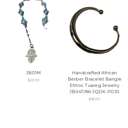
JB01M
Handcrafted African
Berber Bracelet Bangle
$12.00
Ethnic Tuareg Jewelry
JB04T/86-JQDK-PO3S
$16.00