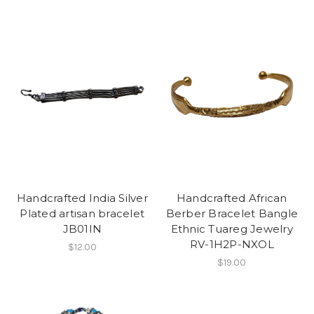
Handcrafted India Silver
Handcrafted African
Plated artisan bracelet
Berber Bracelet Bangle
JB01IN
Ethnic Tuareg Jewelry
RV-1H2P-NXOL
$12.00
$19.00