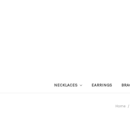
NECKLACES
EARRINGS
BRA
Home