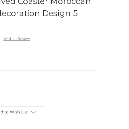
ved Coaster Moroccan
ecoration Design 5
Write a Review
d to Wish List