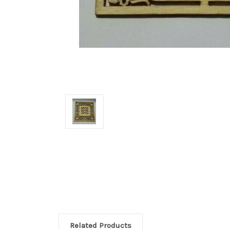
Related Products