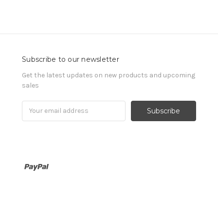
Subscribe to our newsletter
Get the latest updates on new products and upcoming
sales
Email
Address