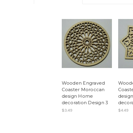
Wooden Engraved
Woode
Coaster Moroccan
Coast
design Home
desig
decoration Design 3
decora
$3.49
$4.49