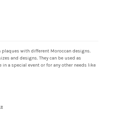
 plaques with different Moroccan designs.
 sizes and designs. They can be used as
 in a special event or for any other needs like
ge