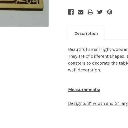
Description
Beautiful small light wooden
They are of different shapes,
coasters to decorate the table
wall decoration.
Measurements:
Design5: 3" width and 3" lar