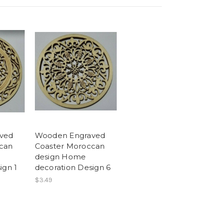
ved
Wooden Engraved
can
Coaster Moroccan
design Home
ign 1
decoration Design 6
$3.49