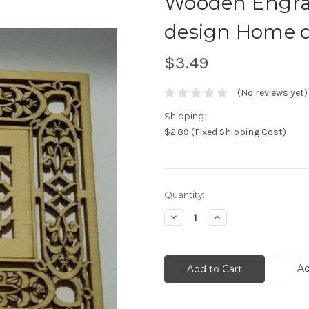
Wooden Engra
design Home d
$3.49
(No reviews yet)
Shipping:
$2.89 (Fixed Shipping Cost)
Current
Quantity:
Stock:
Decrease
Increase
Quantity:
Quantity:
Ad