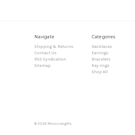
Navigate
Categories
Shipping & Returns
Necklaces
Contact Us
Earrings
RSS Syndication
Bracelets
Sitemap
Key rings
Shop All
© 2026 Moroccangifts