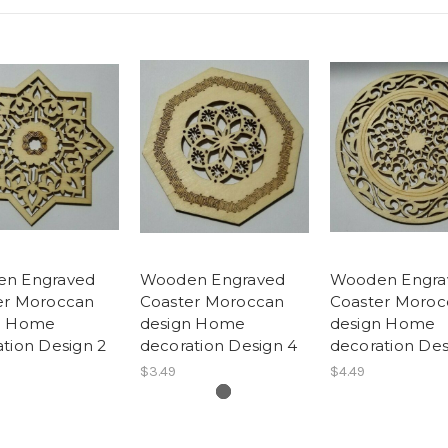
n Engraved
Wooden Engraved
Wooden Engra
er Moroccan
Coaster Moroccan
Coaster Moroc
n Home
design Home
design Home
tion Design 2
decoration Design 4
decoration Des
$3.49
$4.49