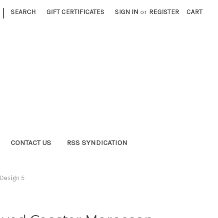
|
SEARCH
GIFT CERTIFICATES
SIGN IN
or
REGISTER
CART
CONTACT US
RSS SYNDICATION
Design 5