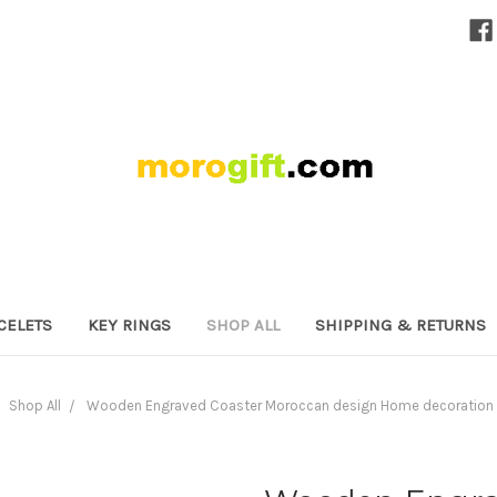
CELETS
KEY RINGS
SHOP ALL
SHIPPING & RETURNS
Shop All
Wooden Engraved Coaster Moroccan design Home decoration 