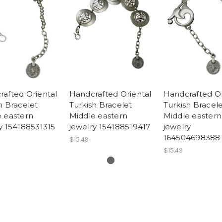
afted Oriental
Handcrafted Oriental
Handcrafted Or
h Bracelet
Turkish Bracelet
Turkish Bracel
 eastern
Middle eastern
Middle eastern
y 154188531315
jewelry 154188519417
jewelry
164504698388
$15.49
$15.49