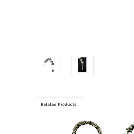
Related Products