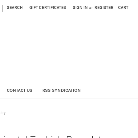
|
SEARCH
GIFT CERTIFICATES
SIGN IN
or
REGISTER
CART
CONTACT US
RSS SYNDICATION
elry