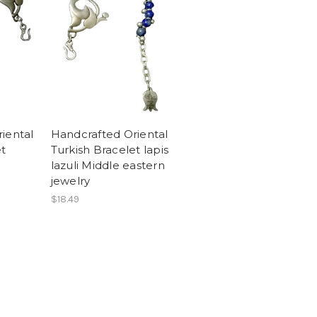
iental
Handcrafted Oriental
et
Turkish Bracelet lapis
lazuli Middle eastern
jewelry
$18.49