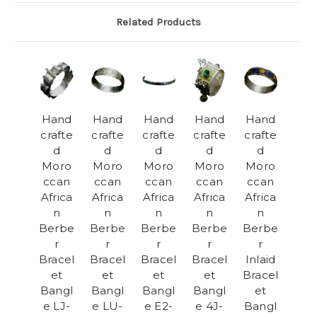
Related Products
Hand
Hand
Hand
Hand
Hand
crafte
crafte
crafte
crafte
crafte
d
d
d
d
d
Moro
Moro
Moro
Moro
Moro
ccan
ccan
ccan
ccan
ccan
Africa
Africa
Africa
Africa
Africa
n
n
n
n
n
Berbe
Berbe
Berbe
Berbe
Berbe
r
r
r
r
r
Bracel
Bracel
Bracel
Bracel
Inlaid
et
et
et
et
Bracel
Bangl
Bangl
Bangl
Bangl
et
e LJ-
e LU-
e E2-
e 4J-
Bangl