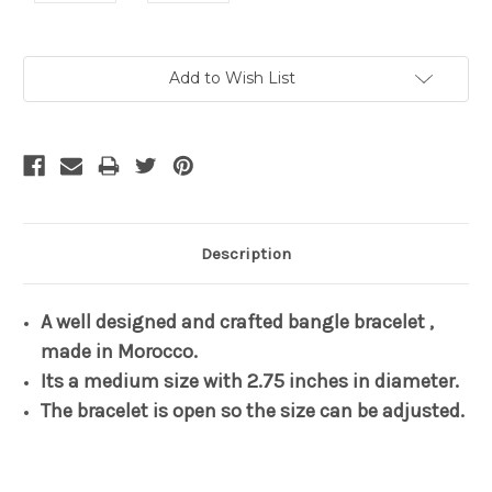
Current
Add to Wish List
Stock:
Description
A well designed and crafted bangle bracelet ,
made in Morocco.
Its a medium size with 2.75 inches in diameter.
The bracelet is open so the size can be adjusted.