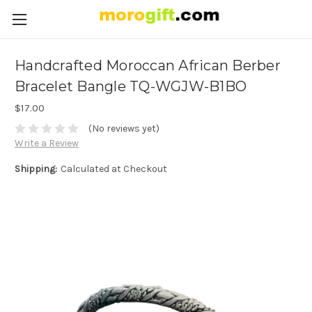
Handcrafted Moroccan African Berber
Bracelet Bangle TQ-WGJW-B1BO
$17.00
(No reviews yet)
Write a Review
Shipping:
Calculated at Checkout