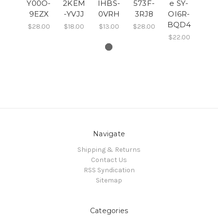
Y00O-
2KEM
IHBS-
573F-
e SY-
9EZX
-YVJJ
0VRH
3RJ8
OI6R-
BQD4
$28.00
$18.00
$13.00
$28.00
$22.00
Navigate
Shipping & Returns
Contact Us
RSS Syndication
Sitemap
Categories