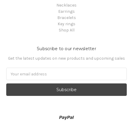
Necklaces
Earrings
Bracelets
Key rings
Shop All
Subscribe to our newsletter
Get the latest updates on new products and upcoming sales
Email
Address