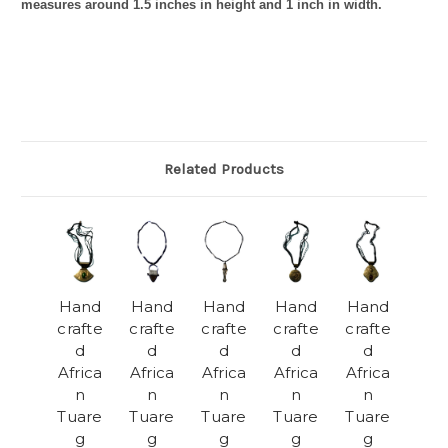
measures around 1.5 inches in height and 1 inch in width.
Related Products
Hand
Hand
Hand
Hand
Hand
crafte
crafte
crafte
crafte
crafte
d
d
d
d
d
Africa
Africa
Africa
Africa
Africa
n
n
n
n
n
Tuare
Tuare
Tuare
Tuare
Tuare
g
g
g
g
g