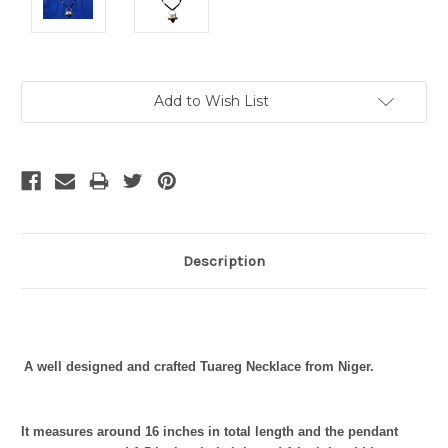
Current
Add to Wish List
Stock:
Description
A well designed and crafted Tuareg Necklace from Niger.
It measures around 16
inches in total length and the pendant