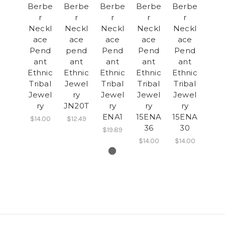
Berbe
Berbe
Berbe
Berbe
Berbe
r
r
r
r
r
Neckl
Neckl
Neckl
Neckl
Neckl
ace
ace
ace
ace
ace
Pend
pend
Pend
Pend
Pend
ant
ant
ant
ant
ant
Ethnic
Ethnic
Ethnic
Ethnic
Ethnic
Tribal
Jewel
Tribal
Tribal
Tribal
Jewel
ry
Jewel
Jewel
Jewel
ry
JN20T
ry
ry
ry
ENA1
15ENA
15ENA
$14.00
$12.49
36
30
$19.89
$14.00
$14.00