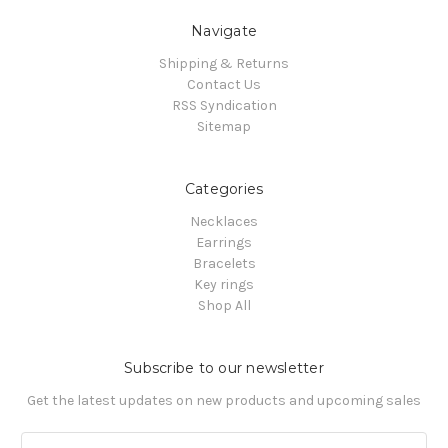
Navigate
Shipping & Returns
Contact Us
RSS Syndication
Sitemap
Categories
Necklaces
Earrings
Bracelets
Key rings
Shop All
Subscribe to our newsletter
Get the latest updates on new products and upcoming sales
Email