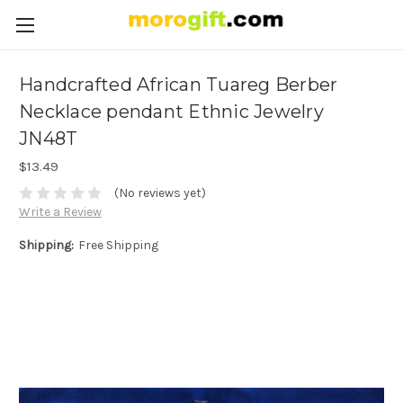
Handcrafted African Tuareg Berber
Necklace pendant Ethnic Jewelry
JN48T
$13.49
(No reviews yet)
Write a Review
Shipping:
Free Shipping