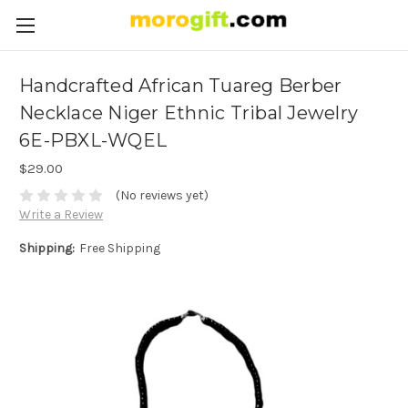
Handcrafted African Tuareg Berber
Necklace Niger Ethnic Tribal Jewelry
6E-PBXL-WQEL
$29.00
(No reviews yet)
Write a Review
Shipping:
Free Shipping