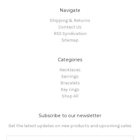
Navigate
Shipping & Returns
Contact Us
RSS Syndication
Sitemap
Categories
Necklaces
Earrings
Bracelets
Key rings
Shop All
Subscribe to our newsletter
Get the latest updates on new products and upcoming sales
Email