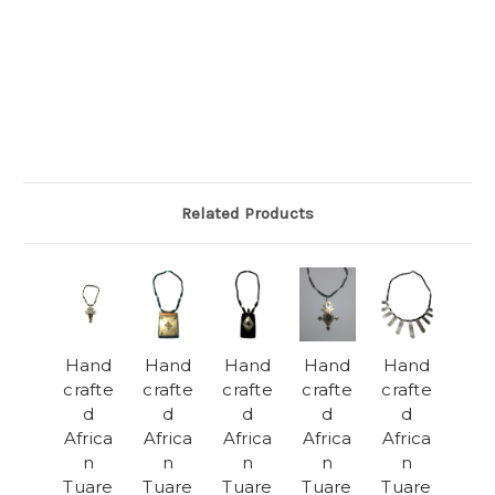
Related Products
Hand
Hand
Hand
Hand
Hand
crafte
crafte
crafte
crafte
crafte
d
d
d
d
d
Africa
Africa
Africa
Africa
Africa
n
n
n
n
n
Tuare
Tuare
Tuare
Tuare
Tuare