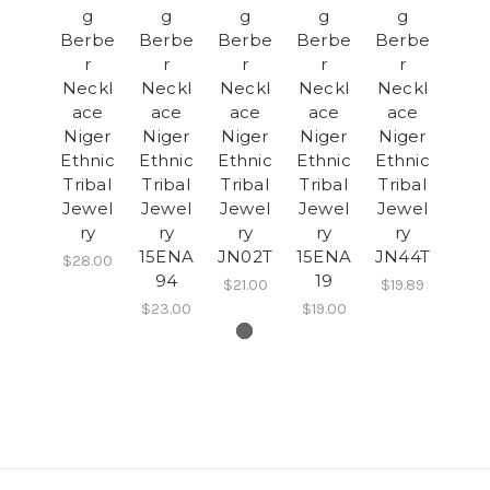
g
g
g
g
g
Berbe
Berbe
Berbe
Berbe
Berbe
r
r
r
r
r
Neckl
Neckl
Neckl
Neckl
Neckl
ace
ace
ace
ace
ace
Niger
Niger
Niger
Niger
Niger
Ethnic
Ethnic
Ethnic
Ethnic
Ethnic
Tribal
Tribal
Tribal
Tribal
Tribal
Jewel
Jewel
Jewel
Jewel
Jewel
ry
ry
ry
ry
ry
15ENA
JN02T
15ENA
JN44T
$28.00
94
19
$21.00
$19.89
$23.00
$19.00