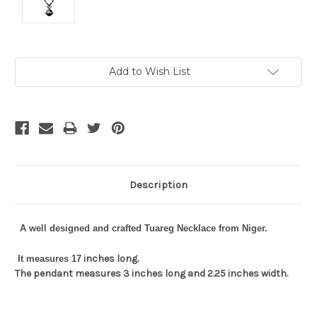
Current
Add to Wish List
Stock:
Description
A well designed and crafted Tuareg Necklace from Niger.
inches long.
It measures 17
The pendant measures 3 inches long and 2.25 inches width.