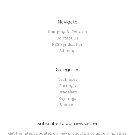
Navigate
Shipping & Returns
Contact Us
RSS Syndication
Sitemap
Categories
Necklaces
Earrings
Bracelets
Key rings
Shop All
Subscribe to our newsletter
Get the latest updates on new products and upcoming sales