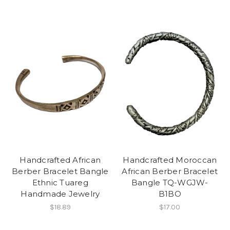
Handcrafted African
Handcrafted Moroccan
Berber Bracelet Bangle
African Berber Bracelet
Ethnic Tuareg
Bangle TQ-WGJW-
Handmade Jewelry
B1BO
$18.89
$17.00