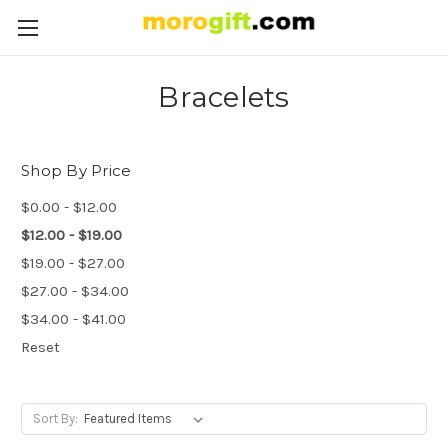
Bracelets
Shop By Price
$0.00 - $12.00
$12.00 - $19.00
$19.00 - $27.00
$27.00 - $34.00
$34.00 - $41.00
Reset
Sort By: