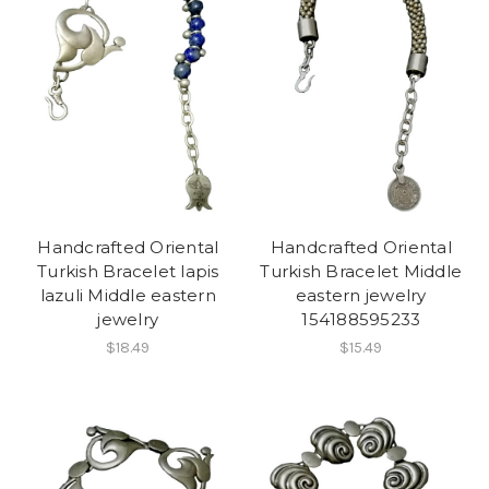
Handcrafted Oriental
Handcrafted Oriental
Turkish Bracelet lapis
Turkish Bracelet Middle
lazuli Middle eastern
eastern jewelry
jewelry
154188595233
$18.49
$15.49