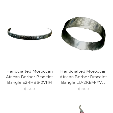
Handcrafted Moroccan
Handcrafted Moroccan
African Berber Bracelet
African Berber Bracelet
Bangle E2-IHBS-0VRH
Bangle LU-2KEM-YVJJ
$13.00
$18.00