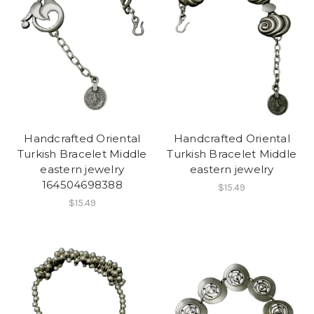
Handcrafted Oriental
Handcrafted Oriental
Turkish Bracelet Middle
Turkish Bracelet Middle
eastern jewelry
eastern jewelry
164504698388
$15.49
$15.49