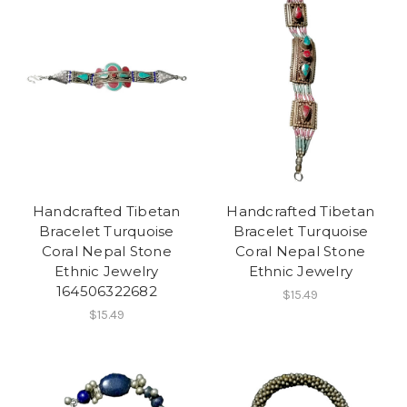
Handcrafted Tibetan
Handcrafted Tibetan
Bracelet Turquoise
Bracelet Turquoise
Coral Nepal Stone
Coral Nepal Stone
Ethnic Jewelry
Ethnic Jewelry
164506322682
$15.49
$15.49