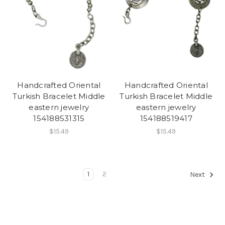
Handcrafted Oriental
Handcrafted Oriental
Turkish Bracelet Middle
Turkish Bracelet Middle
eastern jewelry
eastern jewelry
154188531315
154188519417
$15.49
$15.49
1
2
Next