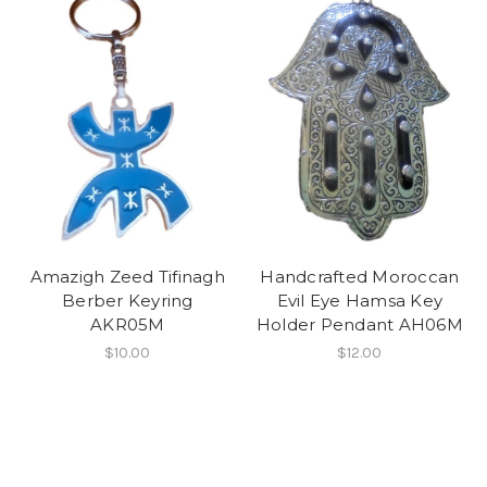
Amazigh Zeed Tifinagh
Handcrafted Moroccan
Berber Keyring
Evil Eye Hamsa Key
AKR05M
Holder Pendant AH06M
$10.00
$12.00